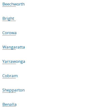
Beechworth
Bright
Corowa
Wangaratta
Yarrawonga
Cobram
Shepparton
Benalla