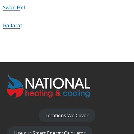
Swan Hill
Ballarat
Locations We Cover
Use our Smart Energy Calculator