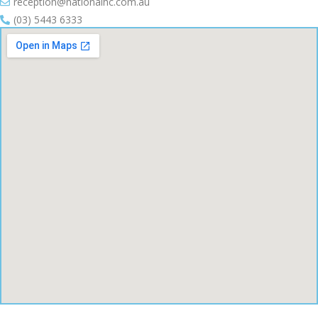
reception@nationalhc.com.au
(03) 5443 6333