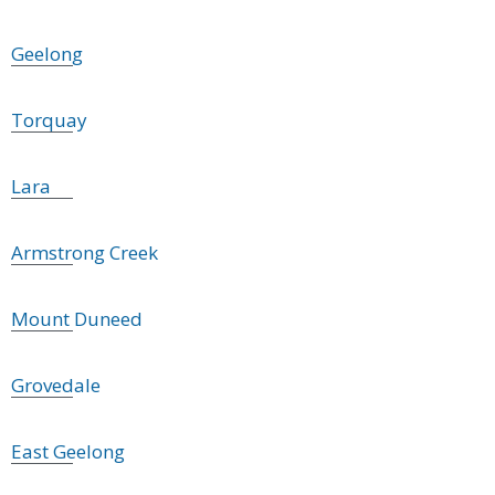
Geelong
Torquay
Lara
Armstrong Creek
Mount Duneed
Grovedale
East Geelong