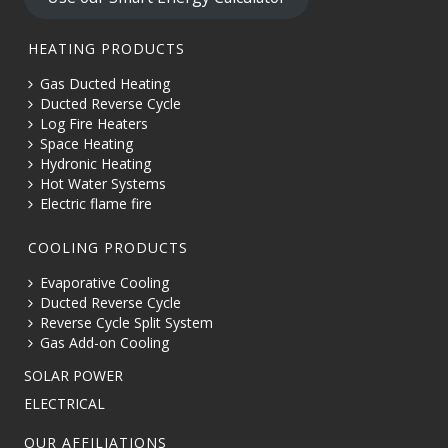
HEATING PRODUCTS
Gas Ducted Heating
Ducted Reverse Cycle
Log Fire Heaters
Space Heating
Hydronic Heating
Hot Water Systems
Electric flame fire
COOLING PRODUCTS
Evaporative Cooling
Ducted Reverse Cycle
Reverse Cycle Split System
Gas Add-on Cooling
SOLAR POWER
ELECTRICAL
OUR AFFILIATIONS