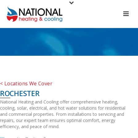
< Locations We Cover
ROCHESTER
National Heating and Cooling offer comprehensive heating,
cooling, solar, electrical, and hot water solutions for residential
and commercial properties. From installations to servicing and
repairs, our expert team ensures optimal comfort, energy
efficiency, and peace of mind.