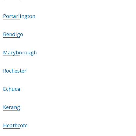
Portarlington
Bendigo
Maryborough
Rochester
Echuca
Kerang
Heathcote