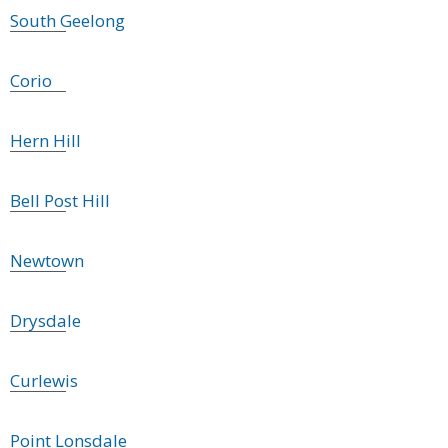
South Geelong
Corio
Hern Hill
Bell Post Hill
Newtown
Drysdale
Curlewis
Point Lonsdale