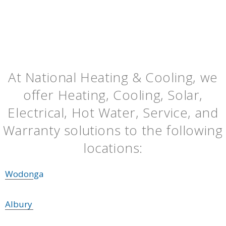
At National Heating & Cooling, we
offer Heating, Cooling, Solar,
Electrical, Hot Water, Service, and
Warranty solutions to the following
locations:
Wodonga
Albury