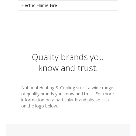
Electric Flame Fire
Quality brands you
know and trust.
National Heating & Cooling stock a wide range
of quality brands you know and trust. For more
information on a particular brand please click
on the logo below.