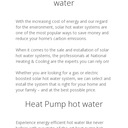
water
With the increasing cost of energy and our regard
for the environment, solar hot water systems are
one of the most popular ways to save money and
reduce your home’s carbon emissions.
When it comes to the sale and installation of solar
hot water systems, the professionals at National
Heating & Cooling are the experts you can rely on!
Whether you are looking for a gas or electric
boosted solar hot water system, we can select and
install the system that is right for your home and
your family – and at the best possible price.
Heat Pump hot water
Experience energy-efficient hot water like never