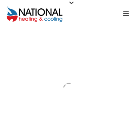
Hot Water
Systems
National Heating & Cooling