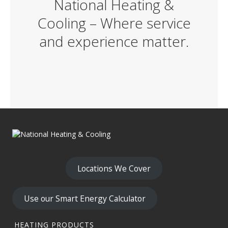
National Heating &
Cooling – Where service
and experience matter.
Locations We Cover
Use our Smart Energy Calculator
HEATING PRODUCTS