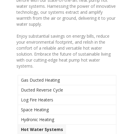
before with our state-of-the-art heat pump hot
water systems. Harnessing the power of innovative
technology, our systems extract and amplify
warmth from the air or ground, delivering it to your
water supply.
Enjoy substantial savings on energy bills, reduce
your environmental footprint, and relish in the
comfort of a reliable and versatile hot water
solution. Embrace the future of sustainable living
with our cutting-edge heat pump hot water
systems.
Gas Ducted Heating
Ducted Reverse Cycle
Log Fire Heaters
Space Heating
Hydronic Heating
Hot Water Systems