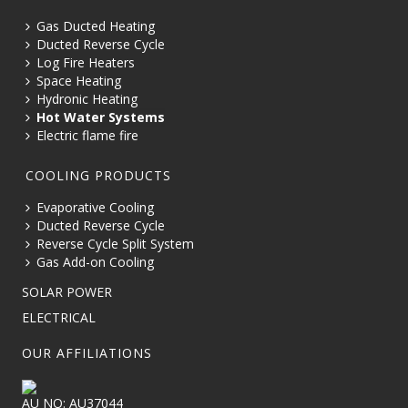
Gas Ducted Heating
Ducted Reverse Cycle
Log Fire Heaters
Space Heating
Hydronic Heating
Hot Water Systems
Electric flame fire
COOLING PRODUCTS
Evaporative Cooling
Ducted Reverse Cycle
Reverse Cycle Split System
Gas Add-on Cooling
SOLAR POWER
ELECTRICAL
OUR AFFILIATIONS
AU NO: AU37044