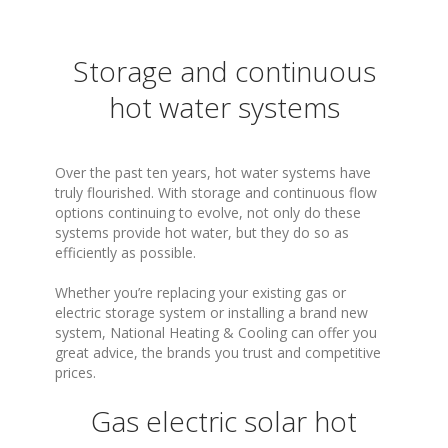
Storage and continuous
hot water systems
Over the past ten years, hot water systems have
truly flourished. With storage and continuous flow
options continuing to evolve, not only do these
systems provide hot water, but they do so as
efficiently as possible.
Whether you’re replacing your existing gas or
electric storage system or installing a brand new
system, National Heating & Cooling can offer you
great advice, the brands you trust and competitive
prices.
Gas electric solar hot