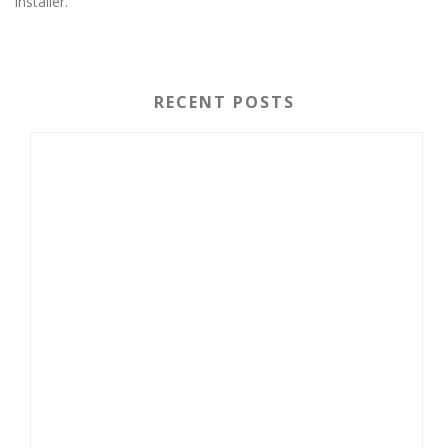
installer.
RECENT POSTS