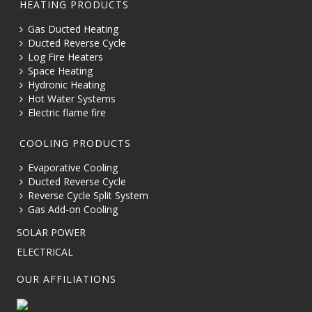
HEATING PRODUCTS
Gas Ducted Heating
Ducted Reverse Cycle
Log Fire Heaters
Space Heating
Hydronic Heating
Hot Water Systems
Electric flame fire
COOLING PRODUCTS
Evaporative Cooling
Ducted Reverse Cycle
Reverse Cycle Split System
Gas Add-on Cooling
SOLAR POWER
ELECTRICAL
OUR AFFILIATIONS