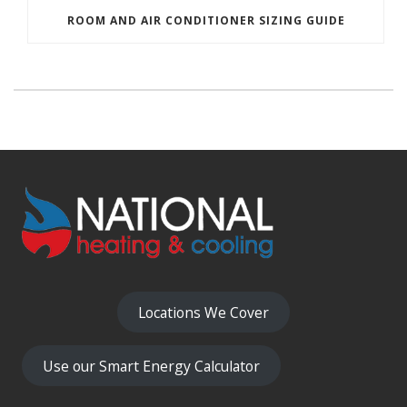
ROOM AND AIR CONDITIONER SIZING GUIDE
Locations We Cover
Use our Smart Energy Calculator