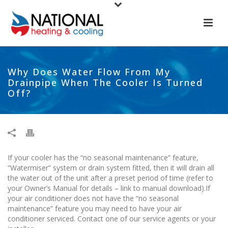
Why Does Water Flow From My
Drainpipe When The Cooler Is Turned
Off?
If your cooler has the “no seasonal maintenance” feature,
“Watermiser” system or drain system fitted, then it will drain all
the water out of the unit after a preset period of time (refer to
your Owner’s Manual for details – link to manual download).If
your air conditioner does not have the “no seasonal
maintenance” feature you may need to have your air
conditioner serviced. Contact one of our service agents or your